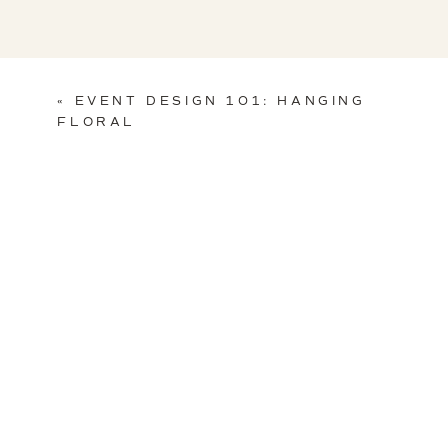
«
EVENT DESIGN 101: HANGING
FLORAL