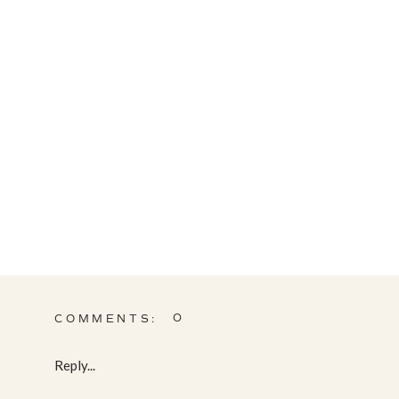
0
COMMENTS:
Reply...