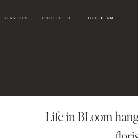
SERVICES
PORTFOLIO
OUR TEAM
Life in BLoom hangi
flori